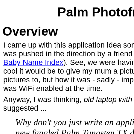
Palm Photof
Overview
I came up with this application idea so
was pushed in the direction by a frien
Baby Name Index
). See, we were havi
cool it would be to give my mum a pictu
pictures to, but how it was - sadly - imp
was WiFi enabled at the time.
Anyway, I was thinking,
old laptop with 
suggested ...
Why don't you just write an appl
new fangled Palm Tungsten TX d