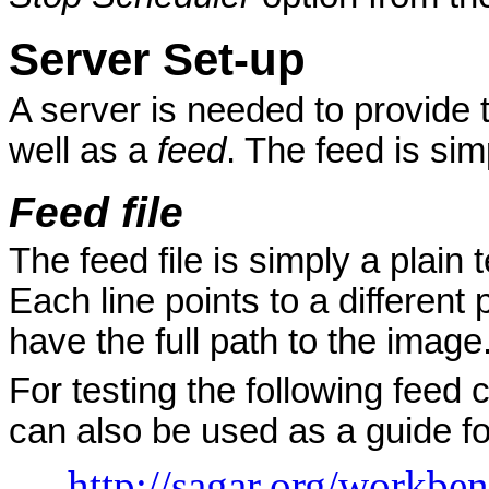
Server Set-up
A server is needed to provide 
well as a
feed
. The feed is sim
Feed file
The feed file is simply a plain 
Each line points to a different
have the full path to the image
For testing the following feed 
can also be used as a guide for
http://sagar.org/workbe