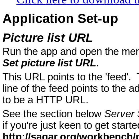
Application Set-up
Picture list URL
Run the app and open the me
Set picture list URL
.
This URL points to the 'feed'. 
line of the feed points to the a
to be a HTTP URL.
See the section below
Server 
if you're just keen to get sta
http://sagar.org/workbench/