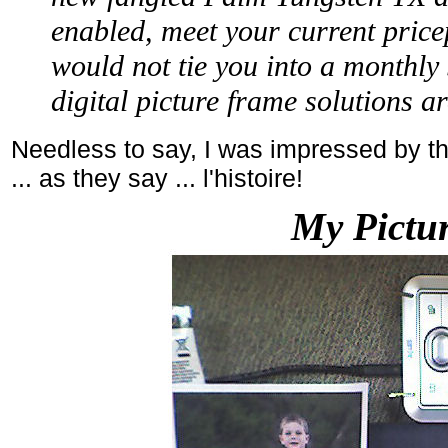
enabled, meet your current pric
would not tie you into a monthly 
digital picture frame solutions a
Needless to say, I was impressed by th
... as they say ... l'histoire!
My Pictur