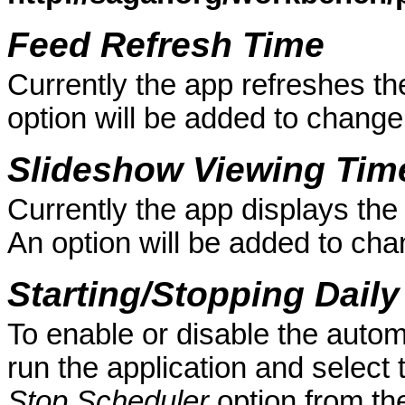
Feed Refresh Time
Currently the app refreshes the
option will be added to change
Slideshow Viewing Tim
Currently the app displays t
An option will be added to cha
Starting/Stopping Dail
To enable or disable the autom
run the application and select
Stop Scheduler
option from t