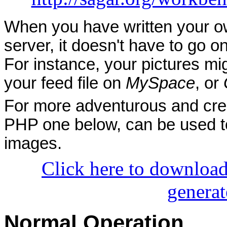
When you have written your own
server, it doesn't have to go 
For instance, your pictures m
your feed file on
MySpace
, or
For more adventurous and creat
PHP one below, can be used to
images.
Click here to download
generat
Normal Operation