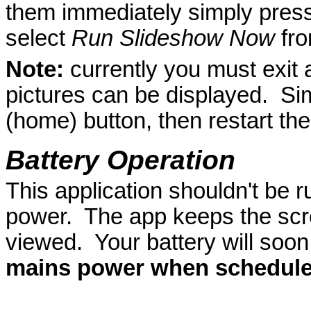
them immediately simply pres
select
Run Slideshow Now
fro
Note:
currently you must exit 
pictures can be displayed. Sim
(home) button, then restart the
Battery Operation
This application shouldn't be 
power. The app keeps the scr
viewed. Your battery will soon
mains power when scheduler 