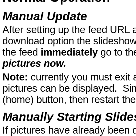
Manual Update
After setting up the feed URL 
download option the slideshow 
the feed
immediately
go to t
pictures now.
Note:
currently you must exit 
pictures can be displayed. Sim
(home) button, then restart the
Manually Starting Slid
If pictures have already been