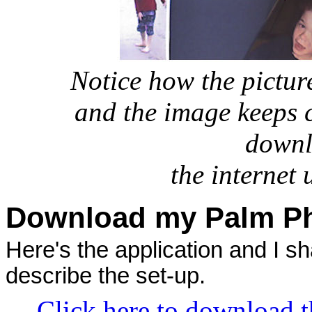
Notice how the picture
and the image keeps 
downl
the internet
Download my Palm Ph
Here's the application and I sha
describe the set-up.
Click here to download t