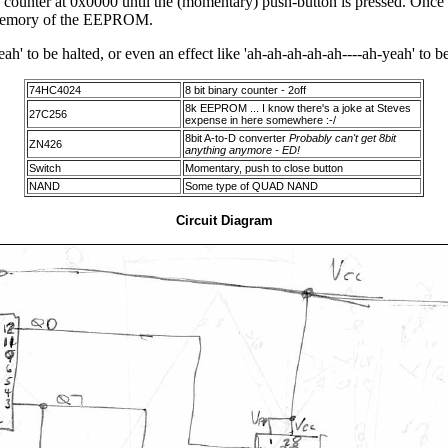
he counter at 0x0000 until the (momentary) push-button is pressed. Once 
he memory of the EEPROM.
ah' to be halted, or even an effect like 'ah-ah-ah-ah-ah----ah-yeah' to b
74HC4024
8 bit binary counter - 2off
8k EEPROM ... I know there's a joke at Steves
27C256
expense in here somewhere :-/
8bit A-to-D converter
Probably can't get 8bit
ZN426
anything anymore - ED!
Switch
Momentary, push to close button
NAND
Some type of QUAD NAND
Circuit Diagram