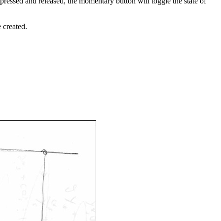
pressed and released, the momentary button will toggle the state of
e created.