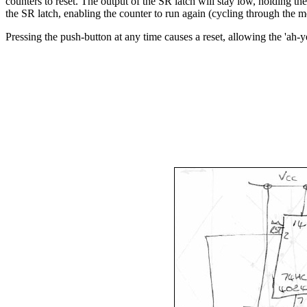
counters to reset. The output of the SR latch will stay low, holding t
the SR latch, enabling the counter to run again (cycling through t
Pressing the push-button at any time causes a reset, allowing the 'ah-ye