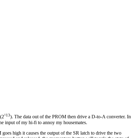
^13
 (2
). The data out of the PROM then drive a D-to-A converter. In
the input of my hi-fi to annoy my housemates.
goes high it causes the output of the SR latch to drive the two