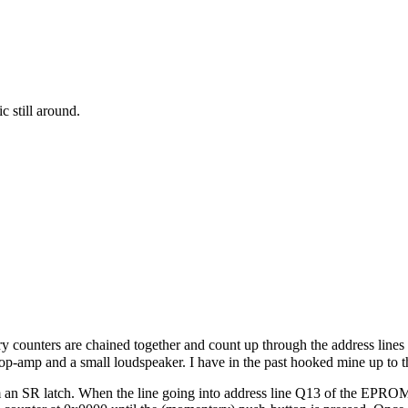
c still around.
 counters are chained together and count up through the address lines
er op-amp and a small loudspeaker. I have in the past hooked mine up to 
m an SR latch. When the line going into address line Q13 of the EPROM 