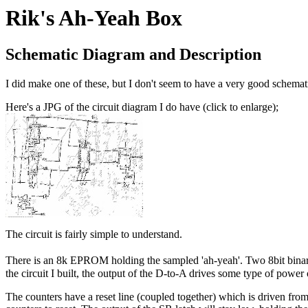
Rik's Ah-Yeah Box
Schematic Diagram and Description
I did make one of these, but I don't seem to have a very good schemati
Here's a JPG of the circuit diagram I do have (click to enlarge);
The circuit is fairly simple to understand.
There is an 8k EPROM holding the sampled 'ah-yeah'. Two 8bit binary
the circuit I built, the output of the D-to-A drives some type of pow
The counters have a reset line (coupled together) which is driven fro