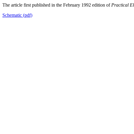
The article first published in the February 1992 edition of
Practical El
Schematic (pdf)