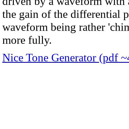
driven by a waveform with a
the gain of the differential
waveform being rather 'chi
more fully.
Nice Tone Generator (pdf 