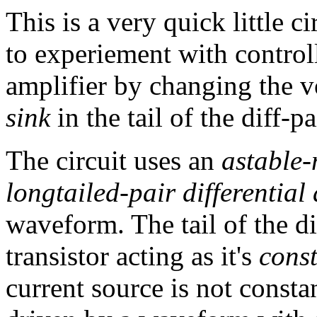
This is a very quick little c
to experiement with controll
amplifier by changing the v
sink
in the tail of the diff-pa
The circuit uses an
astable-
longtailed-pair differential
waveform. The tail of the di
transistor acting as it's
const
current source is not constan